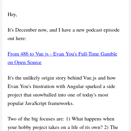
Hey,
It's December now, and I have a new podcast episode
out here:
From 486 to Vue.js - Evan You's Full-Time Gamble
on Open Source
It's the unlikely origin story behind Vue.js and how
Evan You's frustration with Angular sparked a side
project that snowballed into one of today's most
popular JavaScript frameworks.
Two of the big focuses are: 1) What happens when
your hobby project takes on a life of its own? 2) The