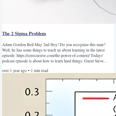
The 2 Sigma Problem
Adam Gordon Bell May 2nd Hey! Do you recognize this man?
Well, he has some things to teach us about learning in the latest
episode: https://corecursive.com/the-power-of-context/ Todays'
podcast episode is about how to learn hard things. Guest Steve
Krouse ( not pictured ) was a struggling student when he joined an
over 1 year ago
•
1
min read
after school program based around programming and some
revolutionary teaching methods. That after school program changed
his life in pretty profound ways. Today's episode is all...