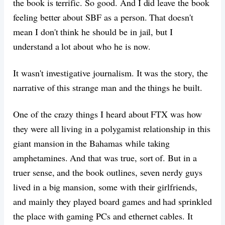
the book is terrific. So good. And I did leave the book
feeling better about SBF as a person. That doesn't
mean I don't think he should be in jail, but I
understand a lot about who he is now.
It wasn't investigative journalism. It was the story, the
narrative of this strange man and the things he built.
One of the crazy things I heard about FTX was how
they were all living in a polygamist relationship in this
giant mansion in the Bahamas while taking
amphetamines. And that was true, sort of. But in a
truer sense, and the book outlines, seven nerdy guys
lived in a big mansion, some with their girlfriends,
and mainly they played board games and had sprinkled
the place with gaming PCs and ethernet cables. It