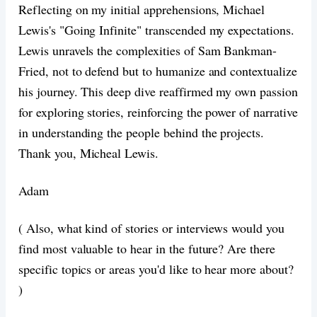
Reflecting on my initial apprehensions, Michael
Lewis's "Going Infinite" transcended my expectations.
Lewis unravels the complexities of Sam Bankman-
Fried, not to defend but to humanize and contextualize
his journey. This deep dive reaffirmed my own passion
for exploring stories, reinforcing the power of narrative
in understanding the people behind the projects.
Thank you, Micheal Lewis.
Adam
( Also, what kind of stories or interviews would you
find most valuable to hear in the future? Are there
specific topics or areas you'd like to hear more about?
)