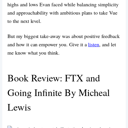
highs and lows Evan faced while balancing simplicity
and approachability with ambitious plans to take Vue
to the next level.
But my biggest take-away was about positive feedback
and how it can empower you. Give it a
listen
, and let
me know what you think.
Book Review: FTX and
Going Infinite By Micheal
Lewis