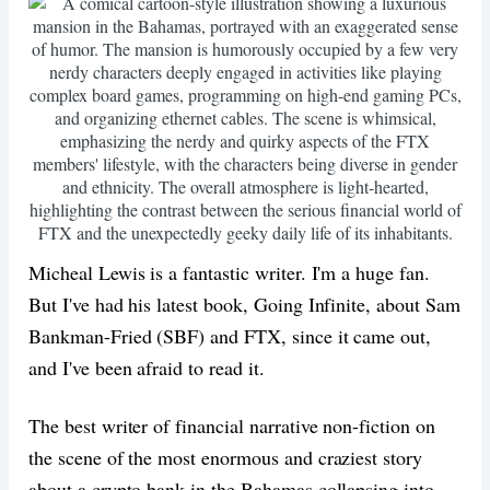
Micheal Lewis is a fantastic writer. I'm a huge fan.
But I've had his latest book, Going Infinite, about Sam
Bankman-Fried (SBF) and FTX, since it came out,
and I've been afraid to read it.
The best writer of financial narrative non-fiction on
the scene of the most enormous and craziest story
about a crypto bank in the Bahamas collapsing into