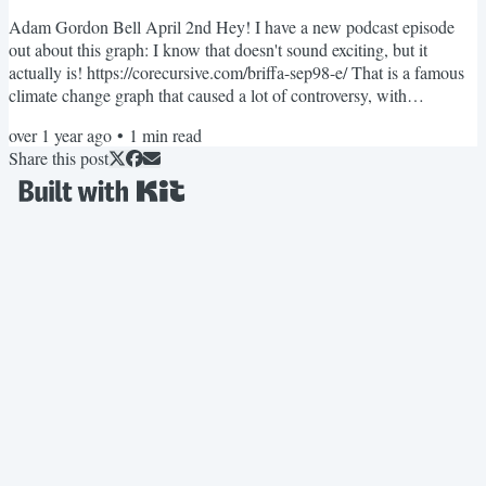
Adam Gordon Bell April 2nd Hey! I have a new podcast episode
out about this graph: I know that doesn't sound exciting, but it
actually is! https://corecursive.com/briffa-sep98-e/ That is a famous
climate change graph that caused a lot of controversy, with
newspapers and news shows accusing scientists of fraud and
over 1 year ago
•
1
min read
deception. While scientists claimed they were victims of a targeted
Share this post
attack. I got a little obsessed with what actually happened. It
happened 15 years ago, but the code is still out...