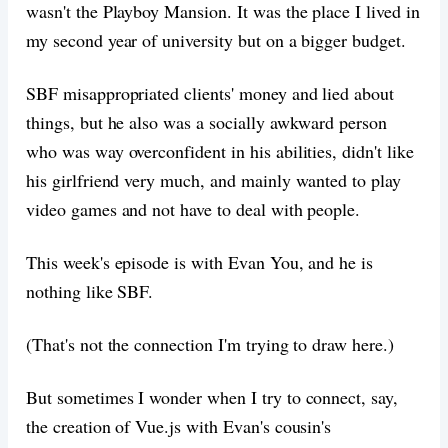
wasn't the Playboy Mansion. It was the place I lived in
my second year of university but on a bigger budget.
SBF misappropriated clients' money and lied about
things, but he also was a socially awkward person
who was way overconfident in his abilities, didn't like
his girlfriend very much, and mainly wanted to play
video games and not have to deal with people.
This week's episode is with Evan You, and he is
nothing like SBF.
(That's not the connection I'm trying to draw here.)
But sometimes I wonder when I try to connect, say,
the creation of Vue.js with Evan's cousin's