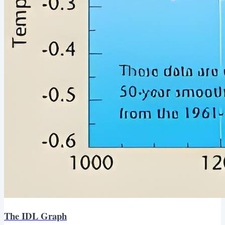
The IDL Graph