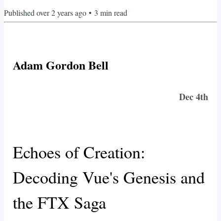
Published
over 2 years ago
•
3
min read
Adam Gordon Bell
Dec 4th
Echoes of Creation:
Decoding Vue's Genesis and
the FTX Saga