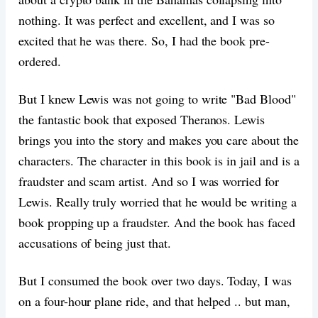
nothing. It was perfect and excellent, and I was so
excited that he was there. So, I had the book pre-
ordered.
But I knew Lewis was not going to write "Bad Blood"
the fantastic book that exposed Theranos. Lewis
brings you into the story and makes you care about the
characters. The character in this book is in jail and is a
fraudster and scam artist. And so I was worried for
Lewis. Really truly worried that he would be writing a
book propping up a fraudster. And the book has faced
accusations of being just that.
But I consumed the book over two days. Today, I was
on a four-hour plane ride, and that helped .. but man,