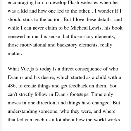
encouraging him to develop Flash websites when he
was a kid and how one led to the other... I wonder if I
should stick to the action. But I love these details, and
while I can never claim to be Micheal Lewis, his book
renewed in me this sense that those story elements,
those motivational and backstory elements, really
matter.
What Vue.js is today is a direct consequence of who
Evan is and his desire, which started as a child with a
486, to create things and get feedback on them. You
can't strictly follow in Evan's footsteps. Time only
moves in one direction, and things have changed. But
understanding someone, who they were, and where
that led can teach us a lot about how the world works.