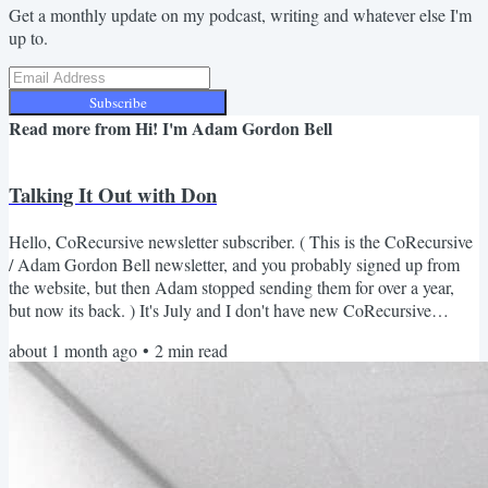
Get a monthly update on my podcast, writing and whatever else I'm
up to.
Subscribe
Read more from
Hi! I'm Adam Gordon Bell
Talking It Out with Don
Hello, CoRecursive newsletter subscriber. ( This is the CoRecursive
/ Adam Gordon Bell newsletter, and you probably signed up from
the website, but then Adam stopped sending them for over a year,
but now its back. ) It's July and I don't have new CoRecursive
episode out this month ( details below) , but I do have a lot of things
about 1 month ago
•
2
min read
to share. The Stack Trace Format Experiment Over the past year, I've
been playing around with the podcast format. I've had some solo
essay episodes (When AI Codes,...