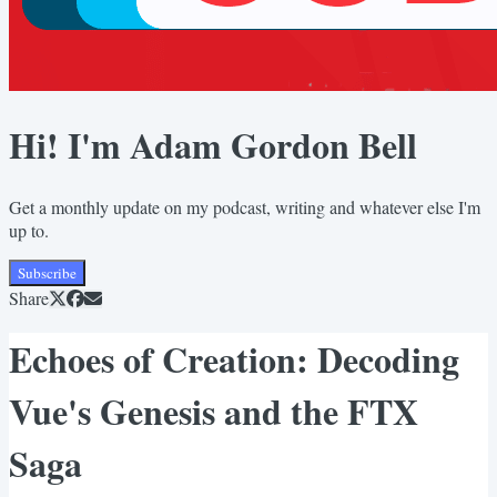
Hi! I'm Adam Gordon Bell
Get a monthly update on my podcast, writing and whatever else I'm
up to.
Subscribe
Share
Echoes of Creation: Decoding
Vue's Genesis and the FTX
Saga