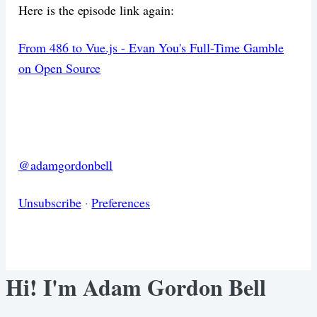
Here is the episode link again:
From 486 to Vue.js - Evan You's Full-Time Gamble
on Open Source
@adamgordonbell
Unsubscribe
·
Preferences
Hi! I'm Adam Gordon Bell