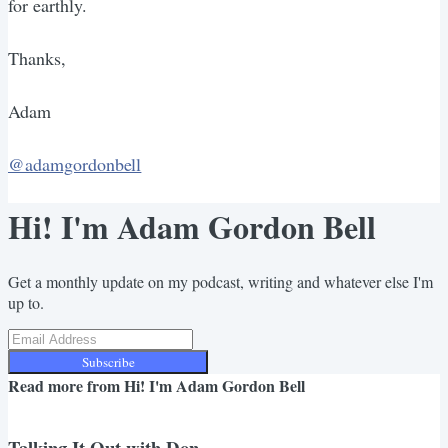
for earthly.
Thanks,
Adam
@adamgordonbell
Hi! I'm Adam Gordon Bell
Get a monthly update on my podcast, writing and whatever else I'm
up to.
Subscribe
Read more from
Hi! I'm Adam Gordon Bell
Talking It Out with Don