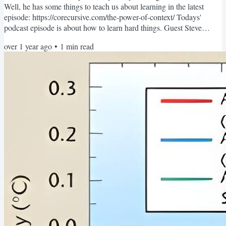
Well, he has some things to teach us about learning in the latest
episode: https://corecursive.com/the-power-of-context/ Todays'
podcast episode is about how to learn hard things. Guest Steve
Krouse ( not pictured ) was a struggling student when he joined an
over 1 year ago
•
1
min read
after school program based around programming and some
revolutionary teaching methods. That after school program changed
his life in pretty profound ways. Today's episode is all...