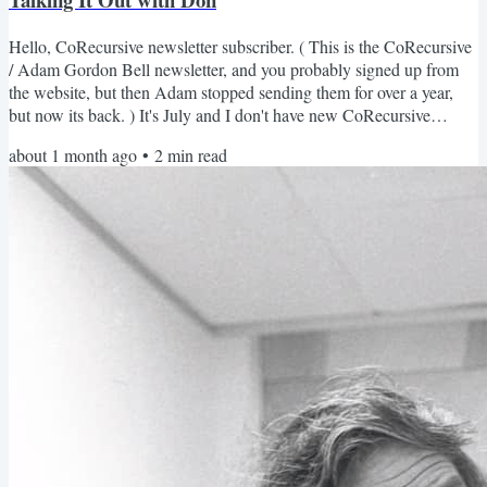
Hello, CoRecursive newsletter subscriber. ( This is the CoRecursive
/ Adam Gordon Bell newsletter, and you probably signed up from
the website, but then Adam stopped sending them for over a year,
but now its back. ) It's July and I don't have new CoRecursive
episode out this month ( details below) , but I do have a lot of things
about 1 month ago
•
2
min read
to share. The Stack Trace Format Experiment Over the past year, I've
been playing around with the podcast format. I've had some solo
essay episodes (When AI Codes,...