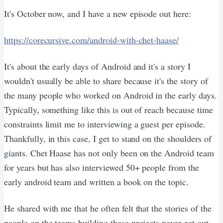
It's October now, and I have a new episode out here:
https://corecursive.com/android-with-chet-haase/
It's about the early days of Android and it's a story I
wouldn't usually be able to share because it's the story of
the many people who worked on Android in the early days.
Typically, something like this is out of reach because time
constraints limit me to interviewing a guest per episode.
Thankfully, in this case, I get to stand on the shoulders of
giants. Chet Haase has not only been on the Android team
for years but has also interviewed 50+ people from the
early android team and written a book on the topic.
He shared with me that he often felt that the stories of the
people on the teams building these projects never get out.