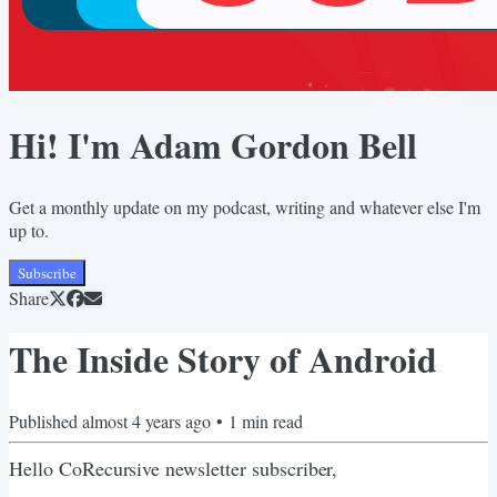
Hi! I'm Adam Gordon Bell
Get a monthly update on my podcast, writing and whatever else I'm
up to.
Subscribe
Share
The Inside Story of Android
Published
almost 4 years ago
•
1
min read
Hello CoRecursive newsletter subscriber,