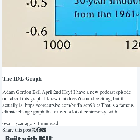
The IDL Graph
Adam Gordon Bell April 2nd Hey! I have a new podcast episode
out about this graph: I know that doesn't sound exciting, but it
actually is! https://corecursive.com/briffa-sep98-e/ That is a famous
climate change graph that caused a lot of controversy, with
newspapers and news shows accusing scientists of fraud and
over 1 year ago
•
1
min read
deception. While scientists claimed they were victims of a targeted
Share this post
attack. I got a little obsessed with what actually happened. It
happened 15 years ago, but the code is still out...