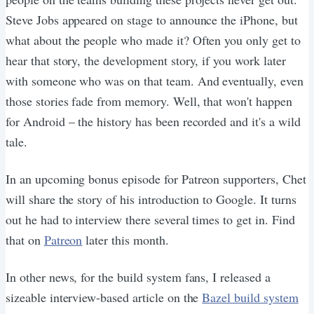
Steve Jobs appeared on stage to announce the iPhone, but
what about the people who made it? Often you only get to
hear that story, the development story, if you work later
with someone who was on that team. And eventually, even
those stories fade from memory. Well, that won't happen
for Android – the history has been recorded and it's a wild
tale.
In an upcoming bonus episode for Patreon supporters, Chet
will share the story of his introduction to Google. It turns
out he had to interview there several times to get in. Find
that on
Patreon
later this month.
In other news, for the build system fans, I released a
sizeable interview-based article on the
Bazel build system