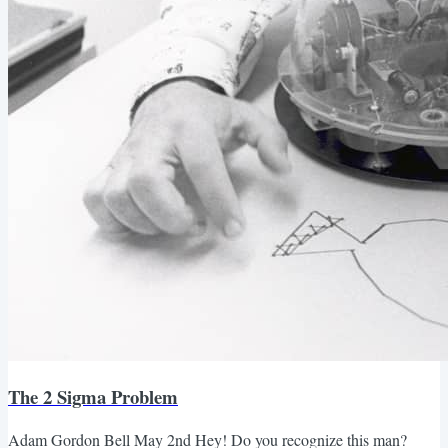
The 2 Sigma Problem
Adam Gordon Bell May 2nd Hey! Do you recognize this man?